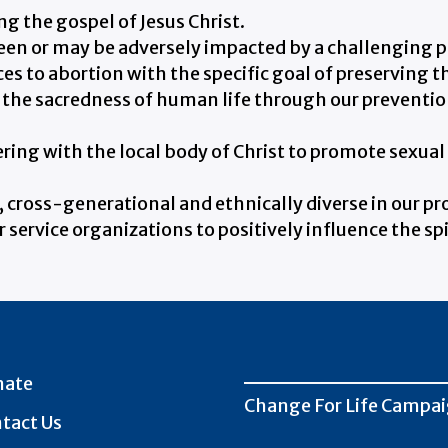
g the gospel of Jesus Christ.
een or may be adversely impacted by a challenging 
es to abortion with the specific goal of preserving t
the sacredness of human life through our prevention
ing with the local body of Christ to promote sexual 
, cross-generational and ethnically diverse in our p
service organizations to positively influence the sp
nate
Change For Life Campa
tact Us