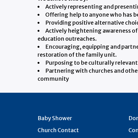
Actively representing and presentin
Offering help to anyone who has b
Providing positive alternative choic
Actively heightening awareness of 
education outreaches.
Encouraging, equipping and partner
restoration of the family unit.
Purposing to be culturally relevant
Partnering with churches and other 
community
Baby Shower
Do
Church Contact
Con