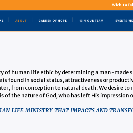
Wichita Fal
ME
ABOUT
GARDEN OF HOPE
JOIN OUR TEAM
EVENTS/N
ty of human life ethic by determining a man-made set
 is found in social status, attractiveness or producti
tor, from conception to natural death. We desire to r
is of the nature of God, who has left His impression o
UMAN LIFE MINISTRY THAT IMPACTS AND TRANSF