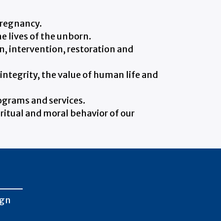
pregnancy.
he lives of the unborn.
, intervention, restoration and
integrity, the value of human life and
rograms and services.
iritual and moral behavior of our
ign