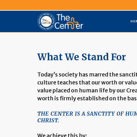
HO
What We Stand For
Today’s society has marred the sancti
culture teaches that our worth or value
value placed on human life by our Crea
worth is firmly established on the bas
THE CENTER IS A SANCTITY OF H
CHRIST.
We achieve this by: