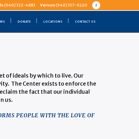
ls
(940) 322-4883
Vernon
(940) 357-0220
EWS
DONATE
LOCATIONS
CONTACT US
 of ideals by which to live. Our
vity. The Center exists to enforce the
eclaim the fact that our individual
n us.
ORMS PEOPLE WITH THE LOVE OF