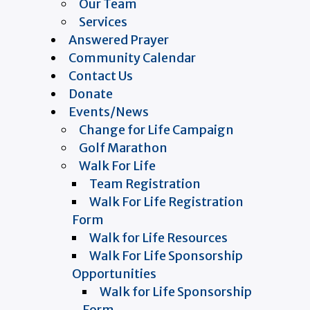
Our Team
Services
Answered Prayer
Community Calendar
Contact Us
Donate
Events/News
Change for Life Campaign
Golf Marathon
Walk For Life
Team Registration
Walk For Life Registration
Form
Walk for Life Resources
Walk For Life Sponsorship
Opportunities
Walk for Life Sponsorship
Form