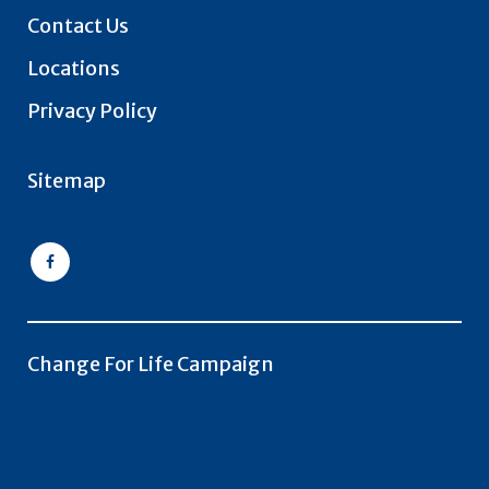
Contact Us
Locations
Privacy Policy
Sitemap
Change For Life Campaign