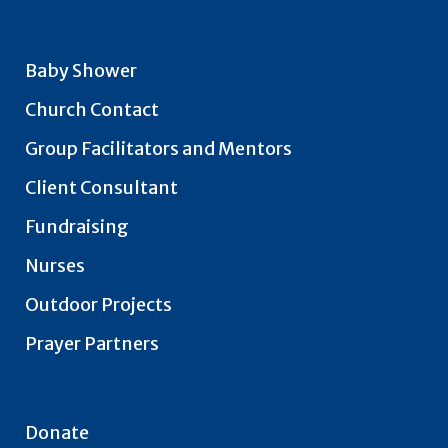
Baby Shower
Church Contact
Group Facilitators and Mentors
Client Consultant
Fundraising
Nurses
Outdoor Projects
Prayer Partners
Donate