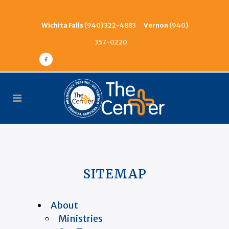
Wichita Falls
(940) 322-4883
Vernon
(940)
357-0220
SITEMAP
About
Ministries