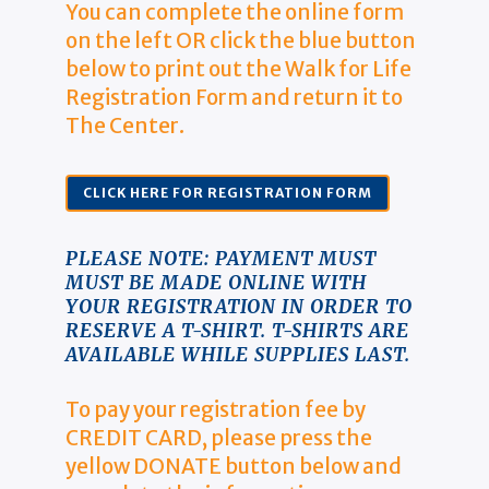
You can complete the online form
on the left OR click the blue button
below to print out the Walk for Life
Registration Form and return it to
The Center.
CLICK HERE FOR REGISTRATION FORM
PLEASE NOTE: PAYMENT MUST
MUST BE MADE ONLINE WITH
YOUR REGISTRATION IN ORDER TO
RESERVE A T-SHIRT. T-SHIRTS ARE
AVAILABLE WHILE SUPPLIES LAST.
To pay your registration fee by
CREDIT CARD, please press the
yellow DONATE button below and