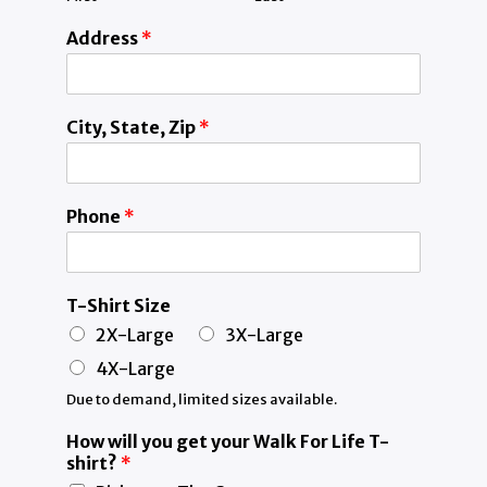
Address
*
City, State, Zip
*
Phone
*
T-Shirt Size
2X-Large
3X-Large
4X-Large
Due to demand, limited sizes available.
How will you get your Walk For Life T-
shirt?
*