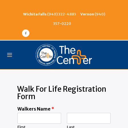
Wichita Falls
(940) 322-4883
Vernon
(940)
357-0220
Walk For Life Registration
Form
Walkers Name
*
First
Last