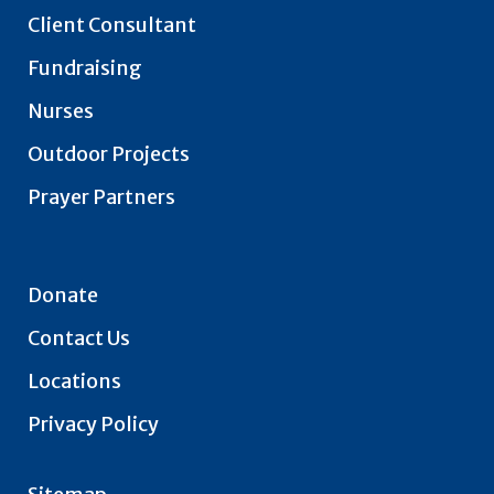
Client Consultant
Fundraising
Nurses
Outdoor Projects
Prayer Partners
Donate
Contact Us
Locations
Privacy Policy