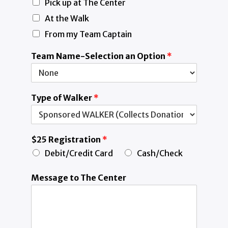
Pick up at The Center
At the Walk
From my Team Captain
Team Name-Selection an Option
*
Type of Walker
*
$25 Registration
*
Debit/Credit Card
Cash/Check
Message to The Center