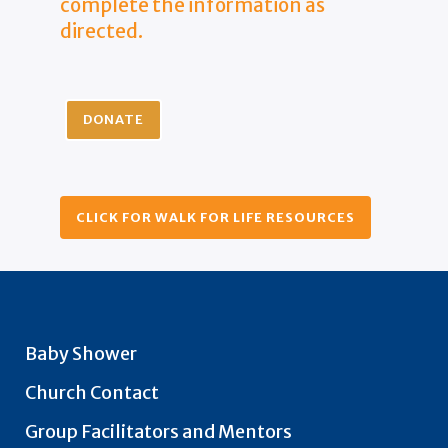
complete the information as
directed.
DONATE
CLICK FOR WALK FOR LIFE RESOURCES
Baby Shower
Church Contact
Group Facilitators and Mentors