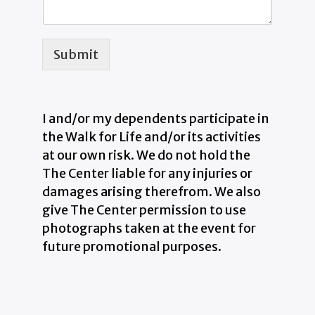
Submit
I and/or my dependents participate in
the Walk for Life and/or its activities
at our own risk. We do not hold the
The Center liable for any injuries or
damages arising therefrom. We also
give The Center permission to use
photographs taken at the event for
future promotional purposes.